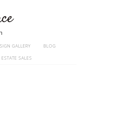
ace
n
SIGN GALLERY
BLOG
 ESTATE SALES