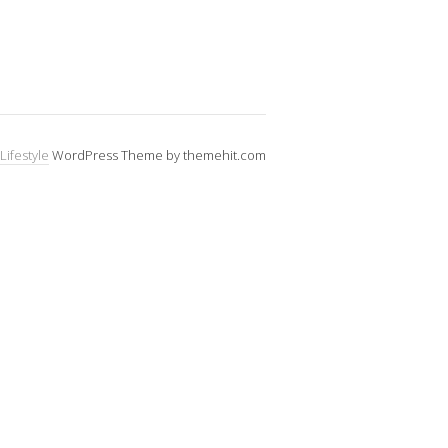
Lifestyle
WordPress Theme by themehit.com