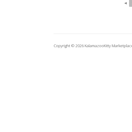
◄
Copyright © 2026 KalamazooKitty Marketplac