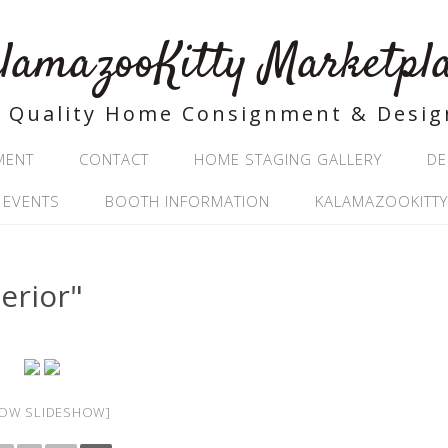
lamazooKitty Marketpl
Quality Home Consignment & Desig
MENT
CONTACT
HOME STAGING GALLERY
DE
 EVENTS
BOOTH INFORMATION
KALAMAZOOKITTY
erior"
OW SLIDESHOW]