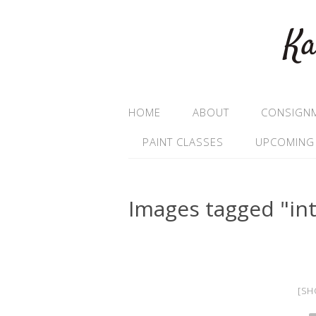
Ka
HOME
ABOUT
CONSIGN
PAINT CLASSES
UPCOMING
Images tagged "int
[SH