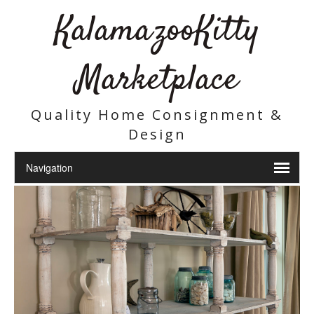
KalamazooKitty
Marketplace
Quality Home Consignment &
Design