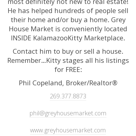
most definitely not new to real estate!
He has helped hundreds of people sell
their home and/or buy a home. Grey
House Market is conveniently located
INSIDE KalamazooKitty Marketplace.
Contact him to buy or sell a house.
Remember…Kitty stages all his listings
for FREE:
Phil Copeland, Broker/Realtor®
269.377.8873
phil@greyhousemarket.com
www.greyhousemarket.com