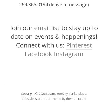
269.365.0194 (leave a message)
Join our
email list
to stay up to
date on events & happenings!
Connect with us:
Pinterest
Facebook
Instagram
Copyright © 2026 KalamazooKitty Marketplace.
Lifestyle
WordPress Theme by themehit.com