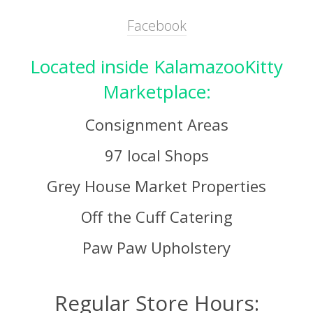
Facebook
Located inside KalamazooKitty
Marketplace:
Consignment Areas
97 local Shops
Grey House Market Properties
Off the Cuff Catering
Paw Paw Upholstery
Regular Store Hours: