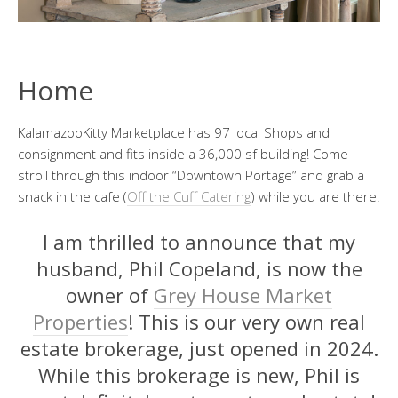
Home
KalamazooKitty Marketplace has 97 local Shops and
consignment and fits inside a 36,000 sf building! Come
stroll through this indoor “Downtown Portage” and grab a
snack in the cafe (
Off the Cuff Catering
) while you are there.
I am thrilled to announce that my
husband, Phil Copeland, is now the
owner of
Grey House Market
Properties
! This is our very own real
estate brokerage, just opened in 2024.
While this brokerage is new, Phil is