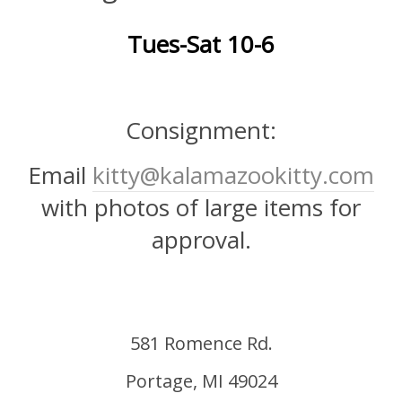
Tues-Sat 10-6
Consignment:
Email
kitty@kalamazookitty.com
with photos of large items for
approval.
581 Romence Rd.
Portage, MI 49024