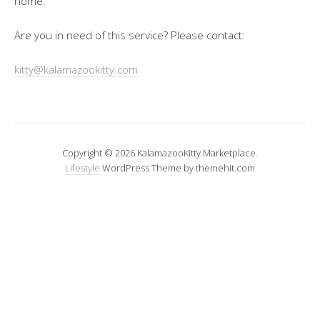
home.
Are you in need of this service? Please contact:
kitty@kalamazookitty.com
Copyright © 2026 KalamazooKitty Marketplace.
Lifestyle
WordPress Theme by themehit.com