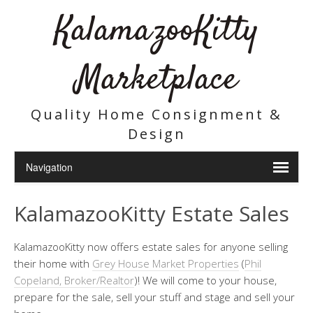
KalamazooKitty
Marketplace
Quality Home Consignment &
Design
KalamazooKitty Estate Sales
KalamazooKitty now offers estate sales for anyone selling
their home with
Grey House Market Properties
(
Phil
Copeland, Broker/Realtor
)! We will come to your house,
prepare for the sale, sell your stuff and stage and sell your