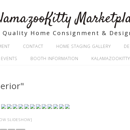
lamazooKitty Marketpl
Quality Home Consignment & Desig
MENT
CONTACT
HOME STAGING GALLERY
DE
 EVENTS
BOOTH INFORMATION
KALAMAZOOKITTY
erior"
OW SLIDESHOW]