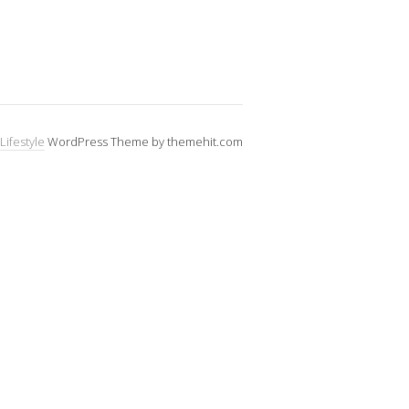
Lifestyle
WordPress Theme by themehit.com