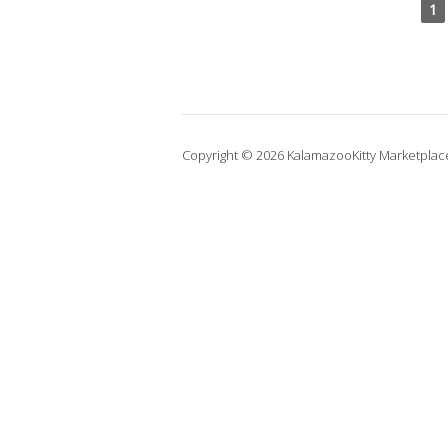
1
Copyright © 2026 KalamazooKitty Marketplac