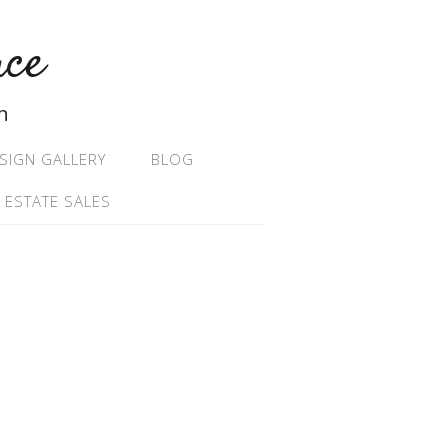
ace
n
SIGN GALLERY
BLOG
 ESTATE SALES