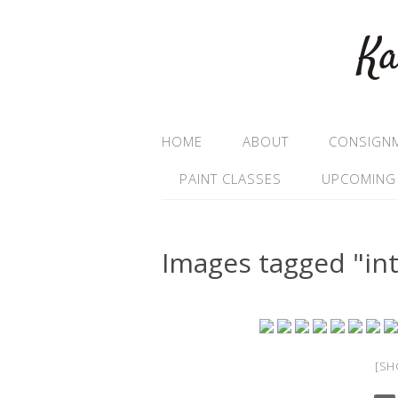
Ka
HOME
ABOUT
CONSIGN
PAINT CLASSES
UPCOMING
Images tagged "int
[SH