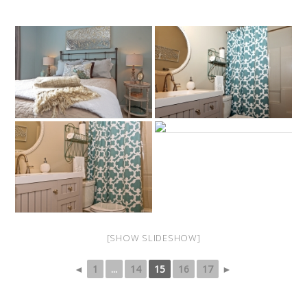
[SHOW SLIDESHOW]
◄
1
...
14
15
16
17
►