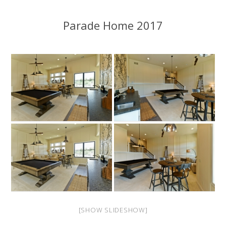
Parade Home 2017
[SHOW SLIDESHOW]