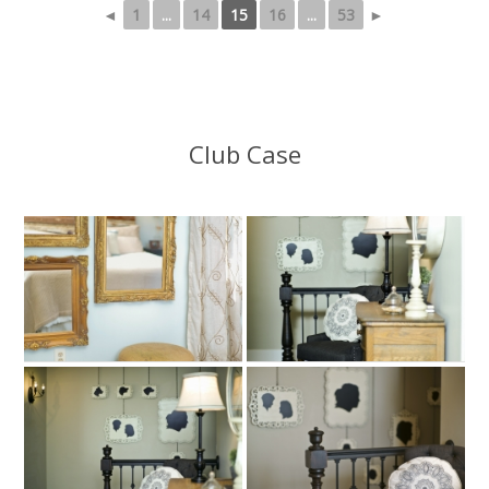
◄
1
...
14
15
16
...
53
►
Club Case