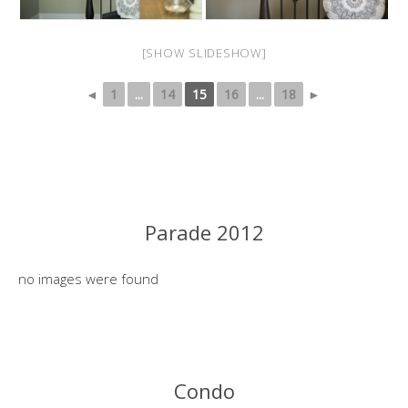
[SHOW SLIDESHOW]
◄
1
...
14
15
16
...
18
►
Parade 2012
no images were found
Condo