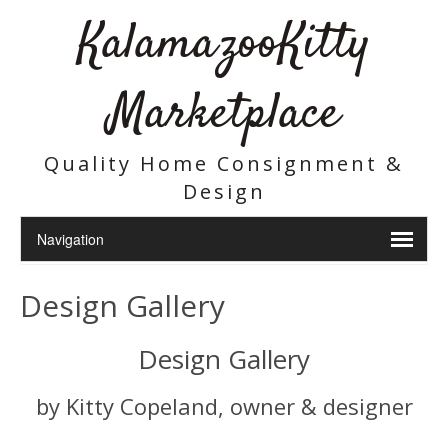
KalamazooKitty
Marketplace
Quality Home Consignment &
Design
Design Gallery
Design Gallery
by Kitty Copeland, owner & designer