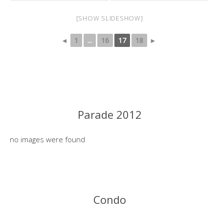
[SHOW SLIDESHOW]
◄
1
...
16
17
18
►
Parade 2012
no images were found
Condo