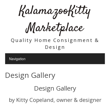
KalamazooKitty
Marketplace
Quality Home Consignment &
Design
Design Gallery
Design Gallery
by Kitty Copeland, owner & designer