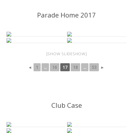
Parade Home 2017
[SHOW SLIDESHOW]
◄
1
...
16
17
18
...
53
►
Club Case