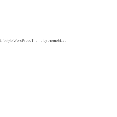
Lifestyle
WordPress Theme by themehit.com