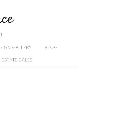
ace
n
SIGN GALLERY
BLOG
 ESTATE SALES