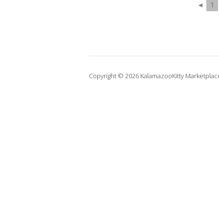
◄
1
Copyright © 2026 KalamazooKitty Marketplac