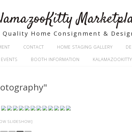
lamazooKitty Marketpl
Quality Home Consignment & Desig
MENT
CONTACT
HOME STAGING GALLERY
DE
 EVENTS
BOOTH INFORMATION
KALAMAZOOKITTY
hotography"
OW SLIDESHOW]