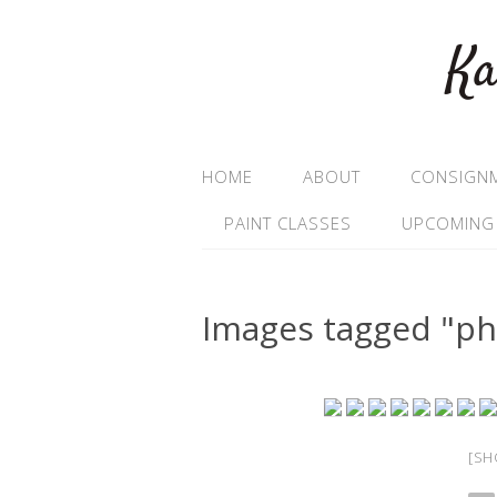
Ka
HOME
ABOUT
CONSIGN
PAINT CLASSES
UPCOMING
Images tagged "p
[SH