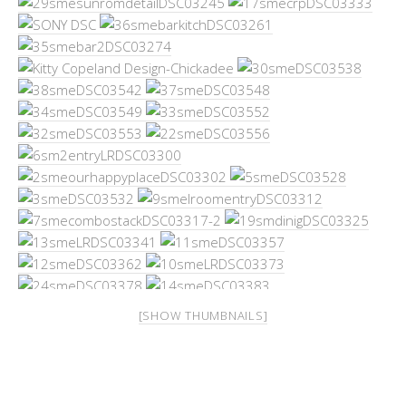
[SHOW THUMBNAILS]