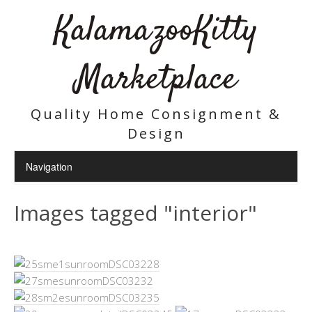
KalamazooKitty
Marketplace
Quality Home Consignment &
Design
Images tagged "interior"