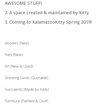
AWESOME STUFF!
2. A space created & maintained by Kitty
3. Coming to KalamazooKitty Spring 2019!
Hoodies (New)
Hats (New)
Art (New & Used)
Greeting Cards (Quotable)
Succulents (Made by Addy)
Furniture (Painted & Cool!)