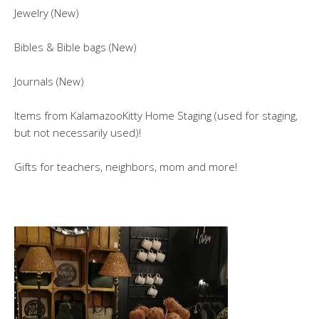
Jewelry (New)
Bibles & Bible bags (New)
Journals (New)
Items from KalamazooKitty Home Staging (used for staging,
but not necessarily used)!
Gifts for teachers, neighbors, mom and more!