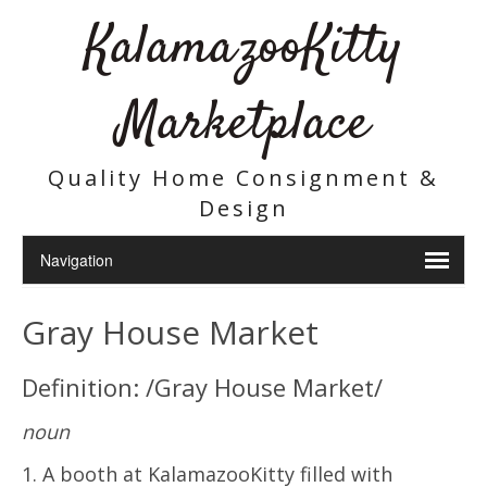
KalamazooKitty
Marketplace
Quality Home Consignment &
Design
Gray House Market
Definition: /Gray House Market/
noun
1. A booth at KalamazooKitty filled with