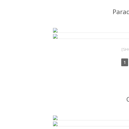
Para
[SH
1