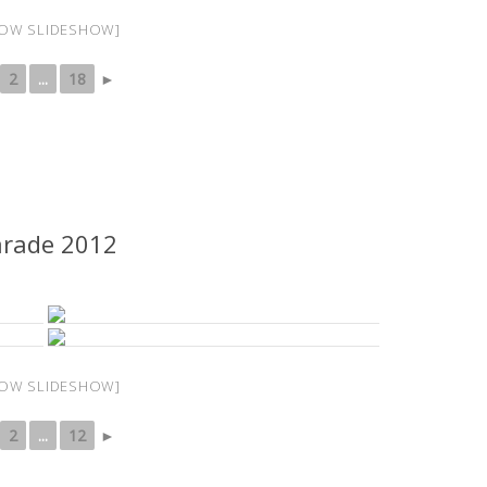
OW SLIDESHOW]
2
...
18
►
arade 2012
OW SLIDESHOW]
2
...
12
►