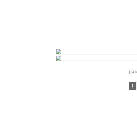
[SH
1