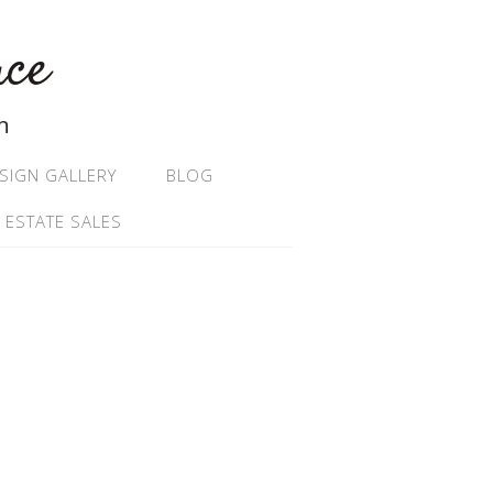
ace
n
SIGN GALLERY
BLOG
 ESTATE SALES