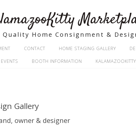
lamazooKitty Marketpl
Quality Home Consignment & Desig
MENT
CONTACT
HOME STAGING GALLERY
DE
 EVENTS
BOOTH INFORMATION
KALAMAZOOKITTY
ign Gallery
land, owner & designer