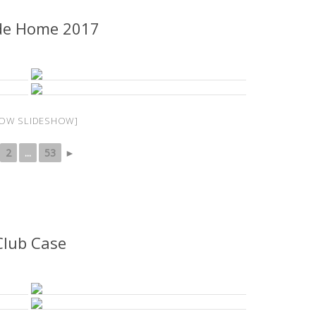
de Home 2017
OW SLIDESHOW]
2
...
53
►
Club Case