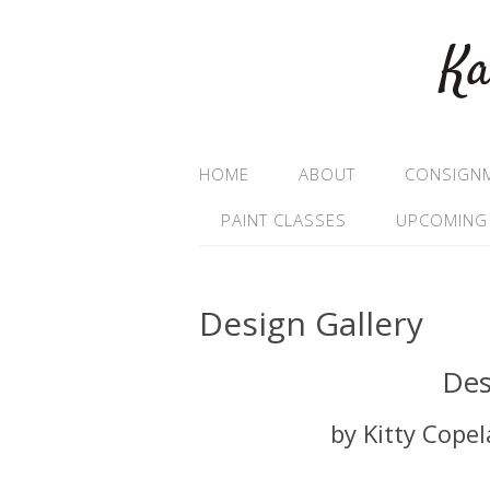
Ka
HOME
ABOUT
CONSIGN
PAINT CLASSES
UPCOMING
Design Gallery
Des
by Kitty Cope