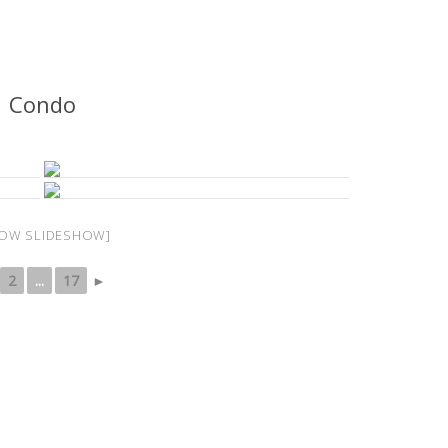
Condo
OW SLIDESHOW]
2
...
17
►