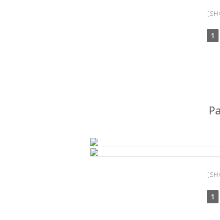
[SH
1
P
[SH
1