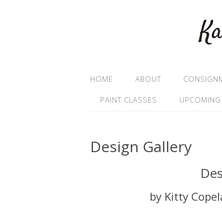
Ka
HOME
ABOUT
CONSIGN
PAINT CLASSES
UPCOMING
Design Gallery
Des
by Kitty Cope