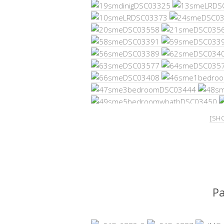
[SH
P