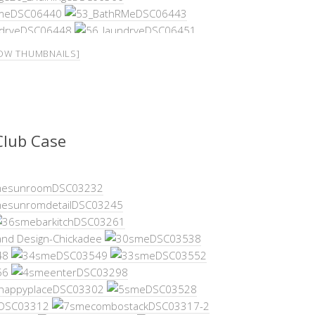
OW THUMBNAILS]
Club Case