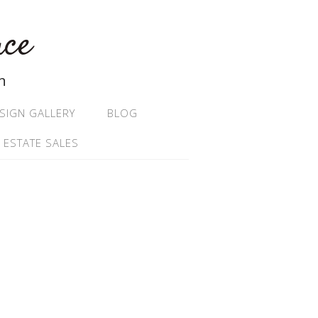
ace
n
SIGN GALLERY
BLOG
 ESTATE SALES