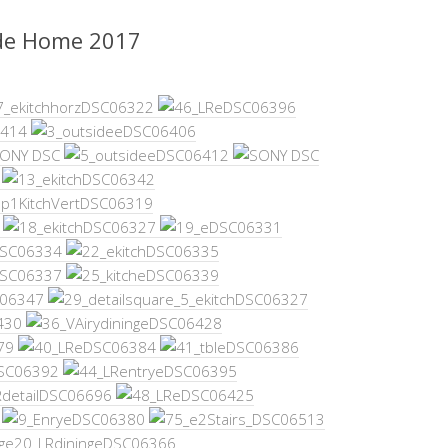
de Home 2017