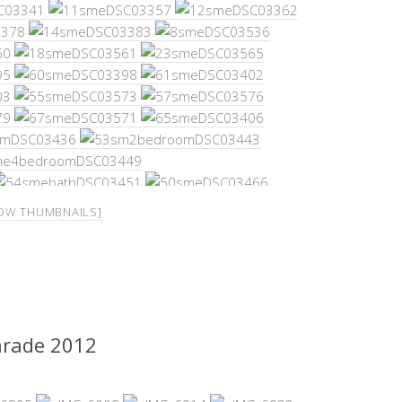
OW THUMBNAILS]
arade 2012