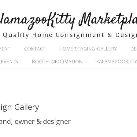
lamazooKitty Marketpl
Quality Home Consignment & Desig
MENT
CONTACT
HOME STAGING GALLERY
DE
 EVENTS
BOOTH INFORMATION
KALAMAZOOKITTY
ign Gallery
land, owner & designer