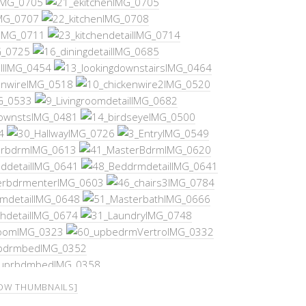
OW THUMBNAILS]