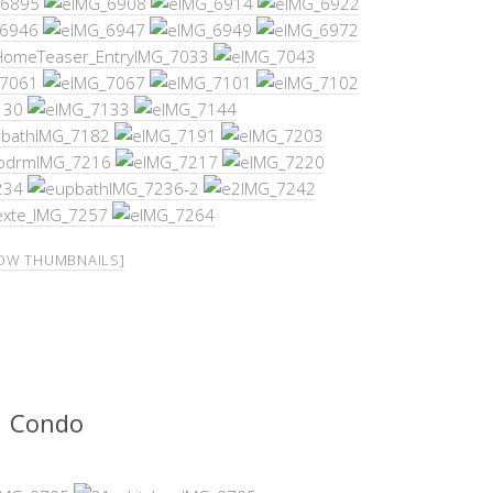
OW THUMBNAILS]
Condo